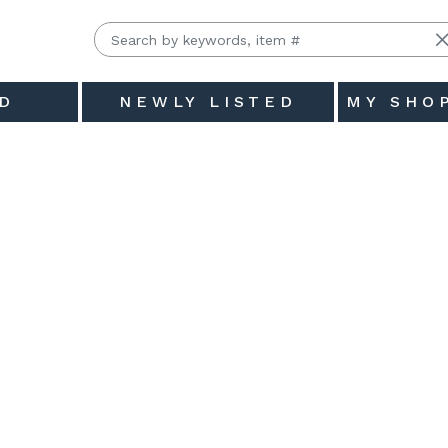
D
NEWLY LISTED
MY SHO