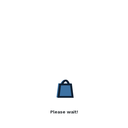
Please wait!