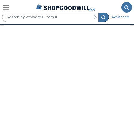
Skip to main content
Advanced