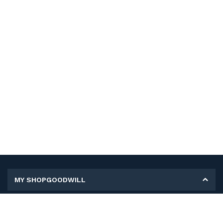
MY SHOPGOODWILL
Personal Information