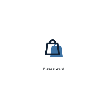
Please wait!