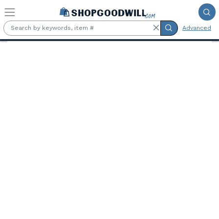
Skip to main content
Advanced