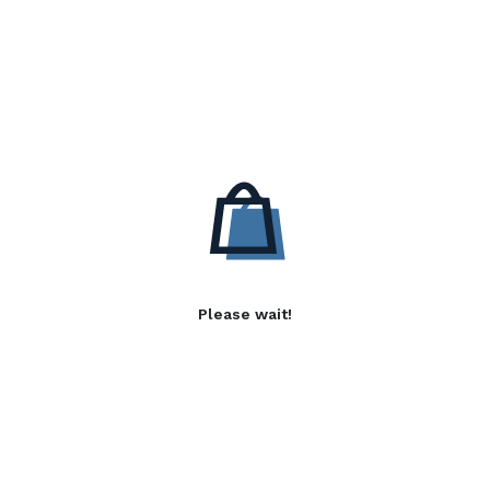
Please wait!