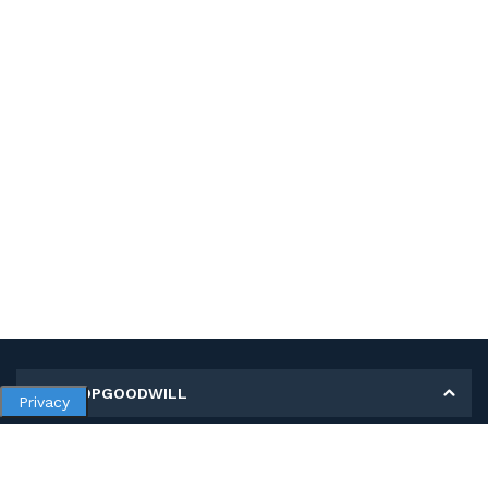
MY SHOPGOODWILL
Privacy
Personal Information