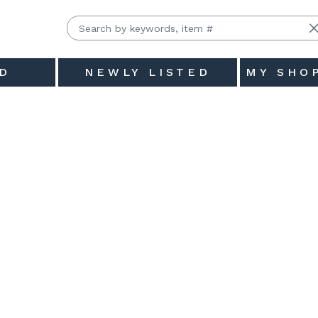
D
NEWLY LISTED
MY SHO