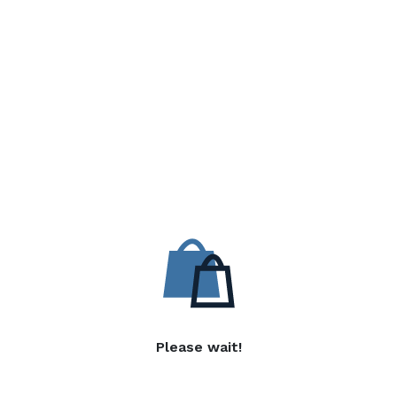
Please wait!