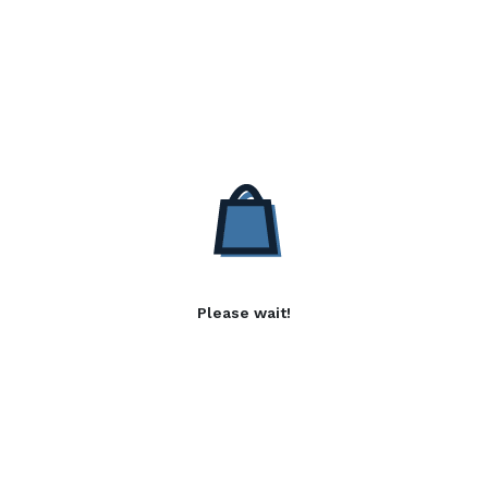
Please wait!