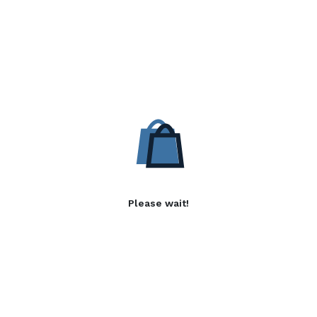
Please wait!