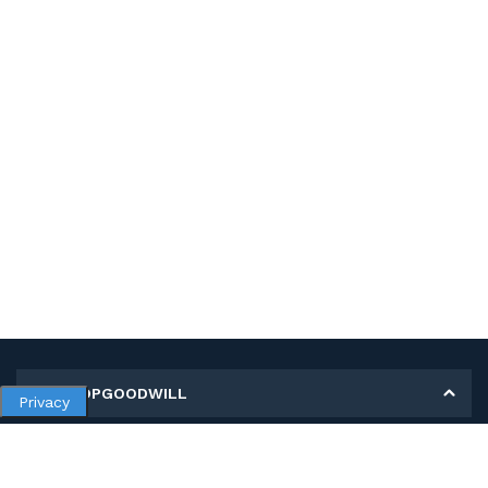
MY SHOPGOODWILL
Privacy
Personal Information