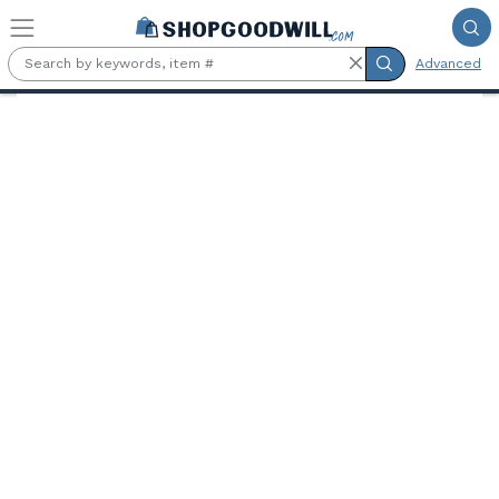
Skip to main content
Advanced