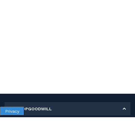
MY SHOPGOODWILL
Privacy
Personal Information