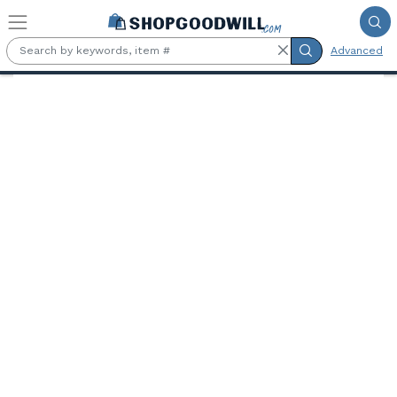
Skip to main content
Advanced