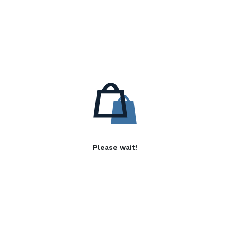
Please wait!