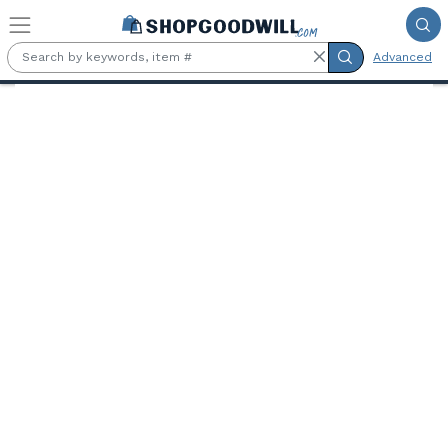
Skip to main content
Advanced