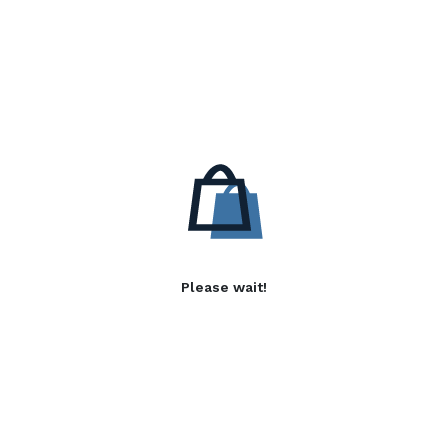
Please wait!