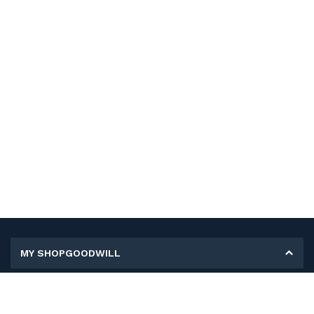
MY SHOPGOODWILL
Personal Information