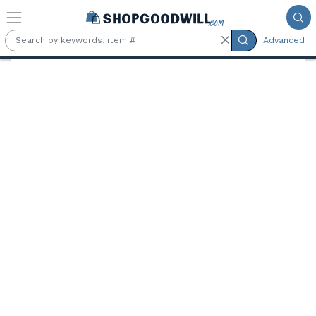
Skip to main content
Advanced