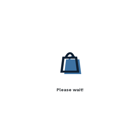
Please wait!