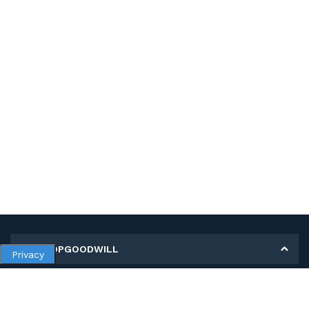
MY SHOPGOODWILL
Privacy
Personal Information