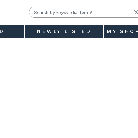
D
NEWLY LISTED
MY SHO