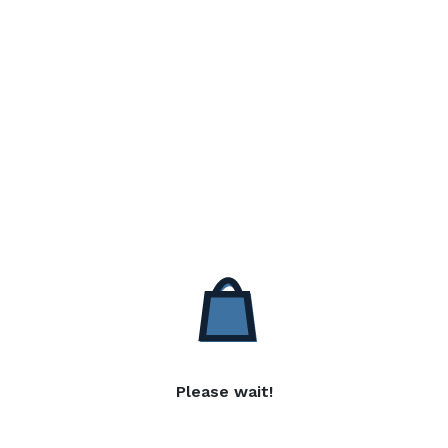
Please wait!