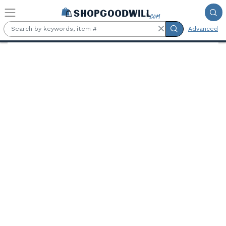
Skip to main content
Advanced