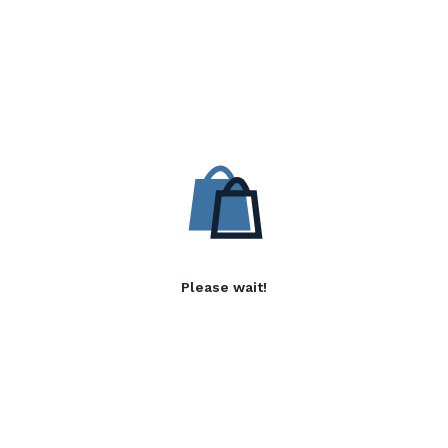
Please wait!