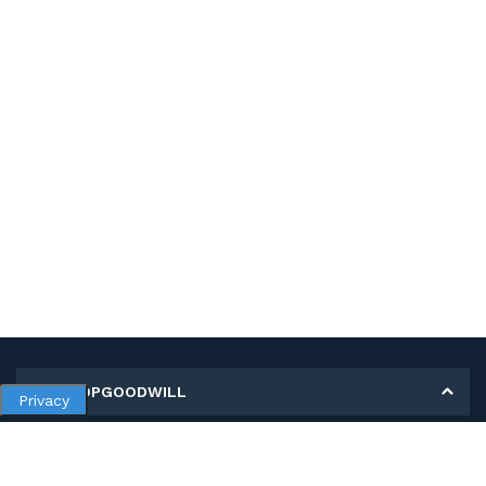
MY SHOPGOODWILL
Privacy
Personal Information