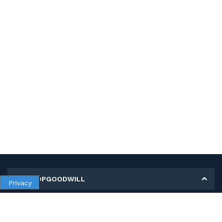
MY SHOPGOODWILL
Privacy
Personal Information