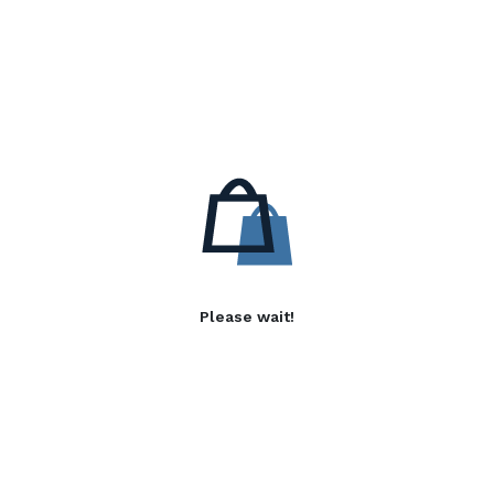
Please wait!