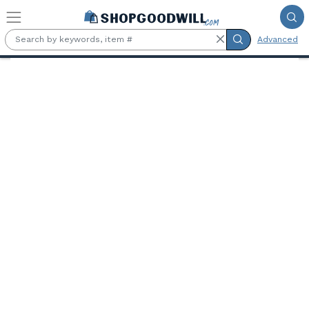
Skip to main content
Advanced