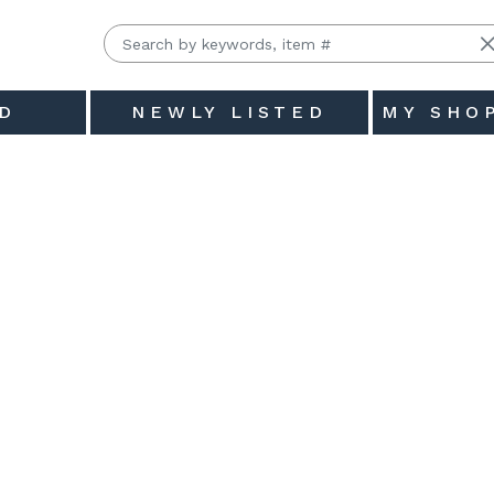
D
NEWLY LISTED
MY SHO