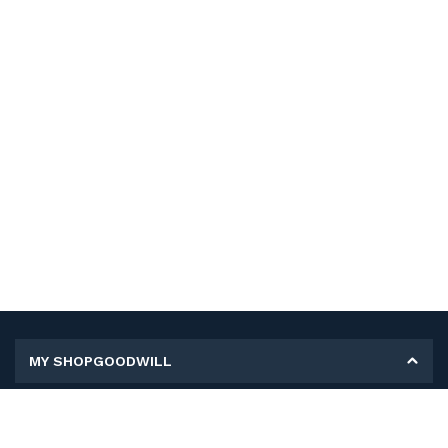
MY SHOPGOODWILL
Personal Information