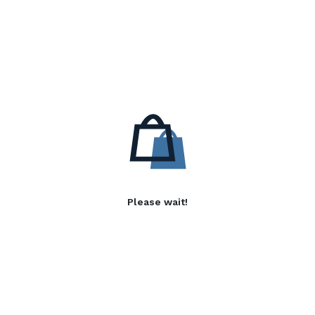
Please wait!