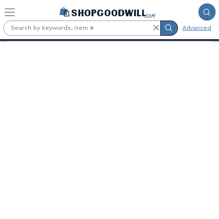
Skip to main content
Advanced