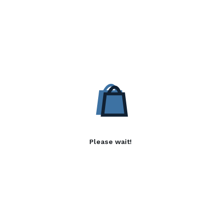
Please wait!