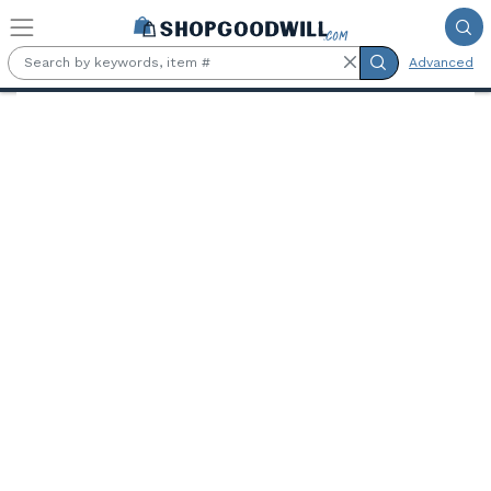
Skip to main content
Advanced