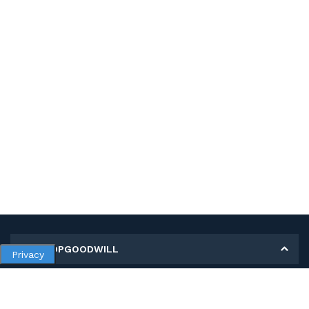
MY SHOPGOODWILL
Privacy
Personal Information