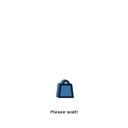
Please wait!