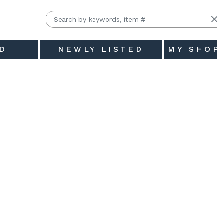
D
NEWLY LISTED
MY SHO