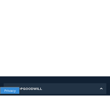
MY SHOPGOODWILL
Privacy
Personal Information