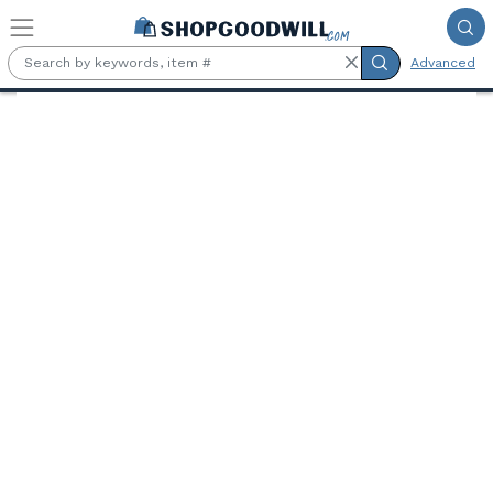
Skip to main content
Advanced