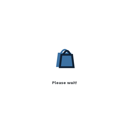
Please wait!