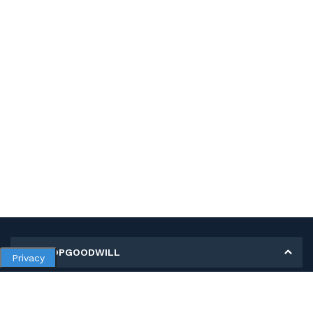
MY SHOPGOODWILL
Privacy
Personal Information