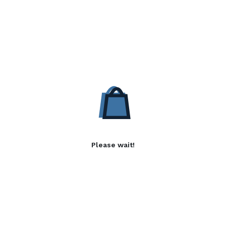
Please wait!