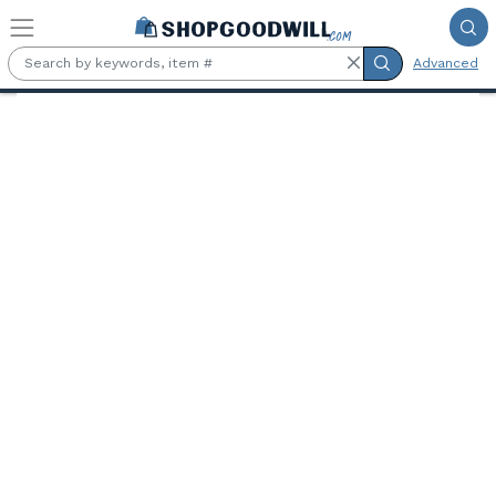
Skip to main content
Advanced