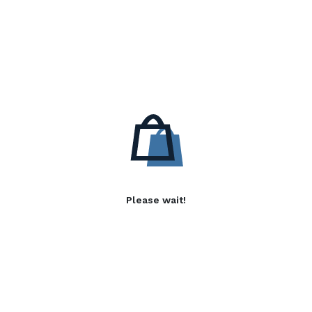
Please wait!