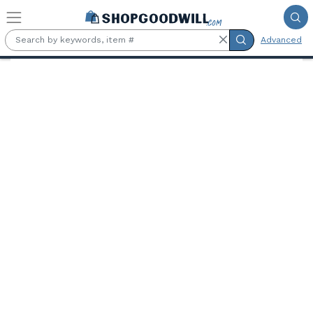
Skip to main content
Advanced