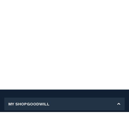
MY SHOPGOODWILL
Personal Information