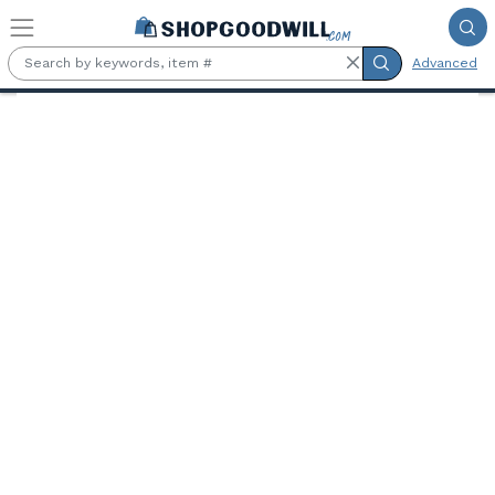
Skip to main content
Advanced