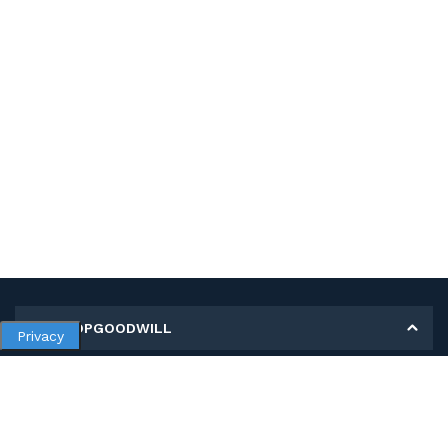
MY SHOPGOODWILL
Privacy
Personal Information
Open Orders