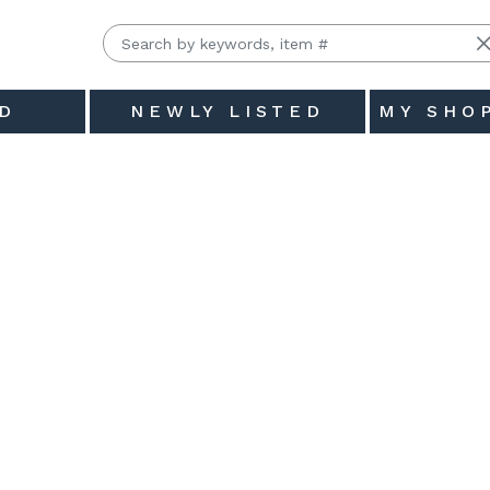
D
NEWLY LISTED
MY SHO