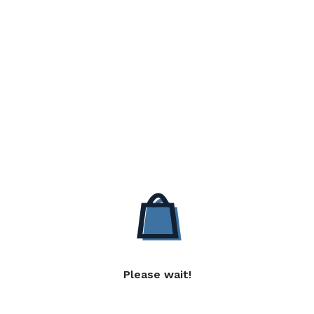
Please wait!