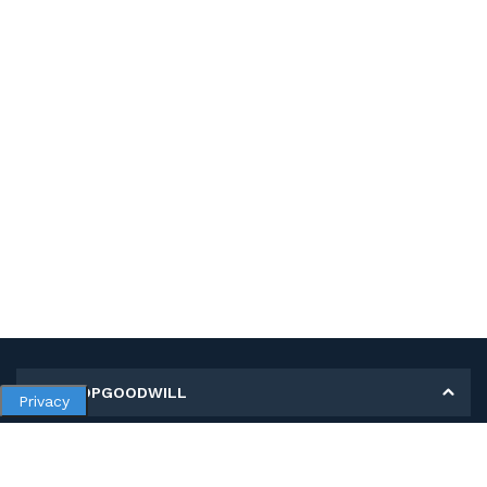
MY SHOPGOODWILL
Privacy
Personal Information