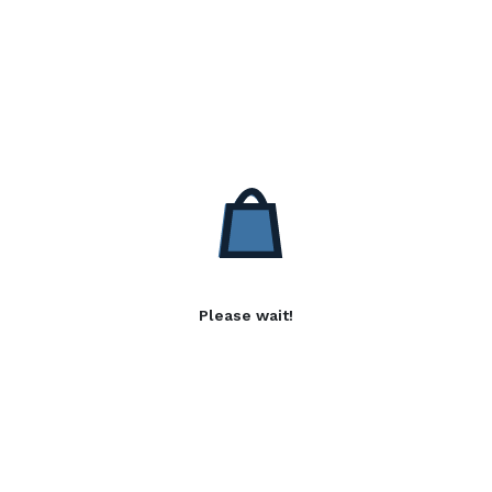
Please wait!