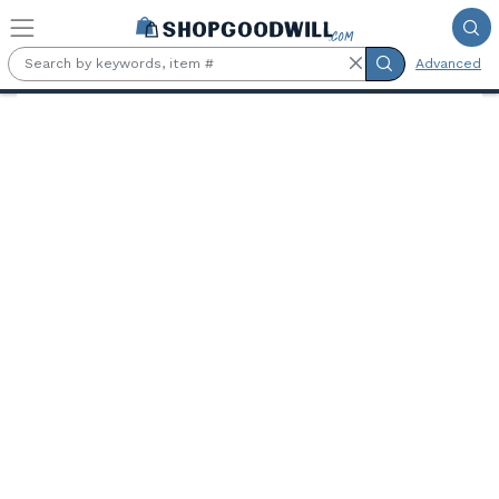
Skip to main content
Advanced