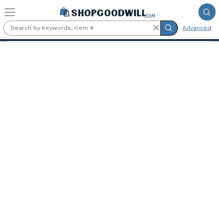
Skip to main content
Advanced