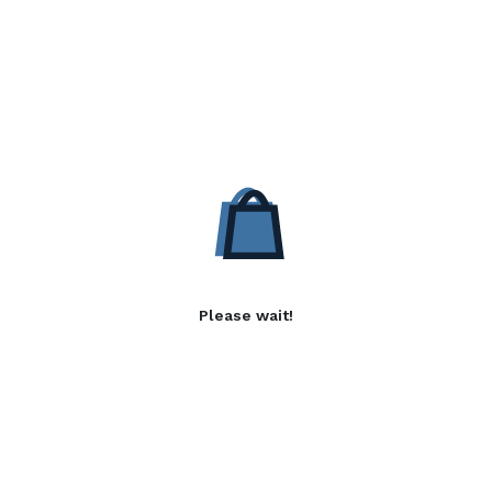
Please wait!