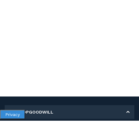
MY SHOPGOODWILL
Privacy
Personal Information