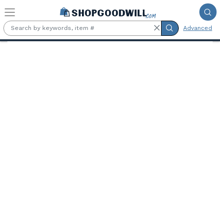
Skip to main content
Advanced