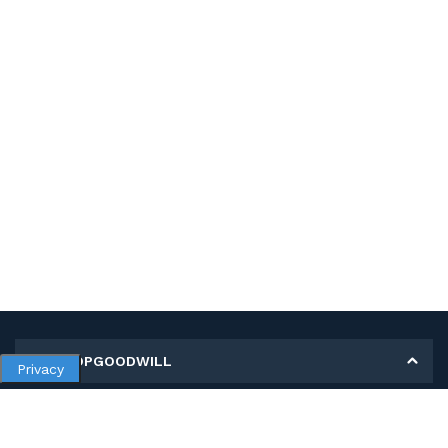
MY SHOPGOODWILL
Privacy
Personal Information