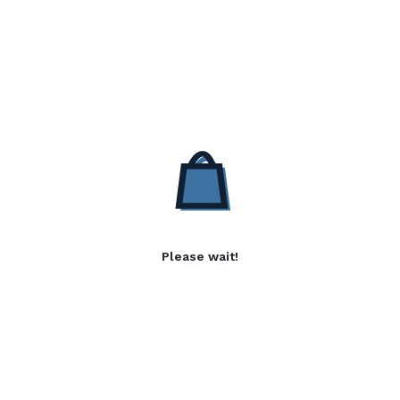
Please wait!