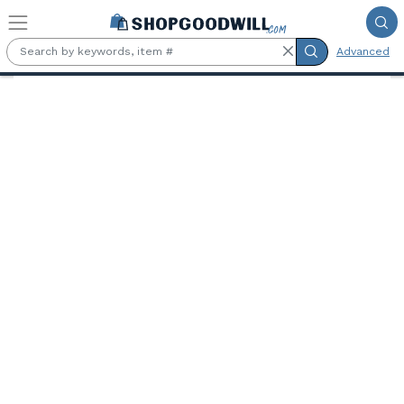
Skip to main content
Advanced