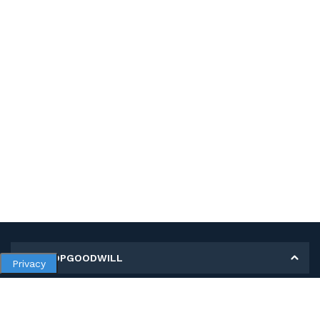
MY SHOPGOODWILL
Privacy
Personal Information