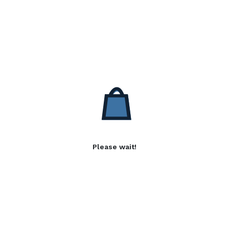
Please wait!