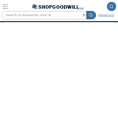
Skip to main content
Advanced