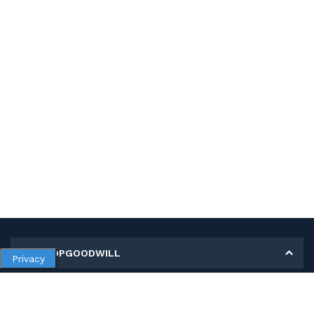
MY SHOPGOODWILL
Privacy
Personal Information