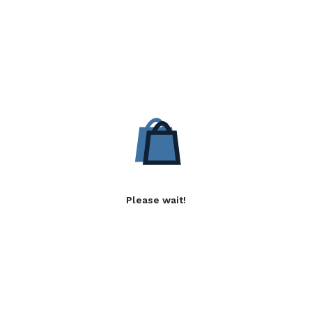
Please wait!