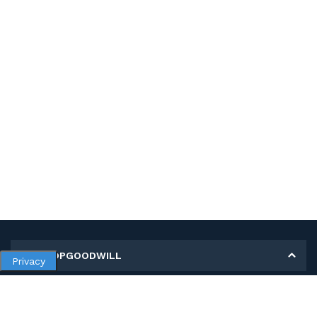
MY SHOPGOODWILL
Privacy
Personal Information