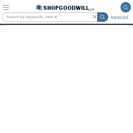
Skip to main content
Advanced