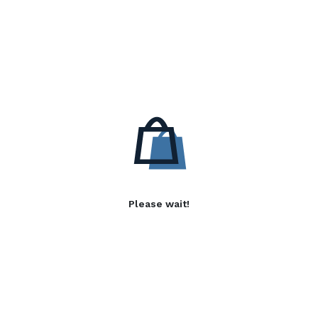
Please wait!