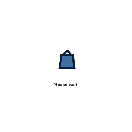
Please wait!