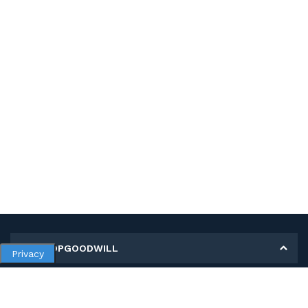
MY SHOPGOODWILL
Privacy
Personal Information