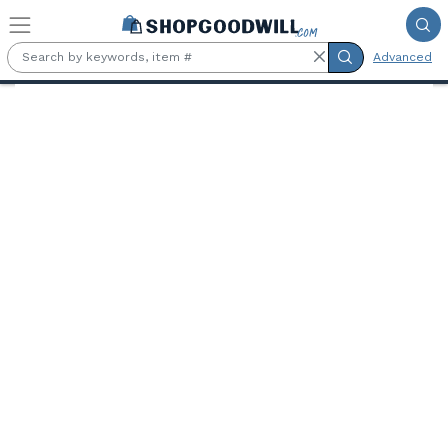
Skip to main content
Advanced