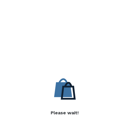
Please wait!