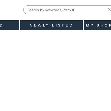
D
NEWLY LISTED
MY SHO