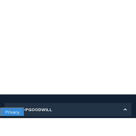
MY SHOPGOODWILL
Privacy
Personal Information