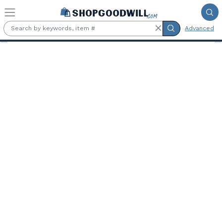
Skip to main content
Advanced