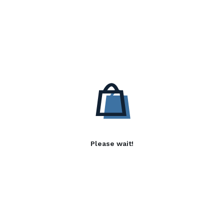
Please wait!