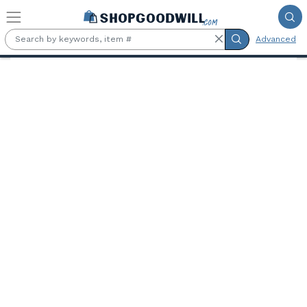
Skip to main content
Advanced