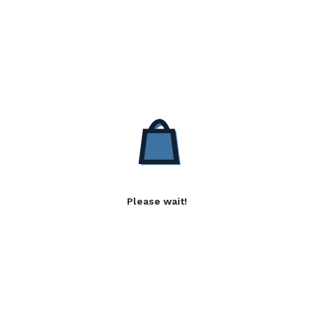
Please wait!