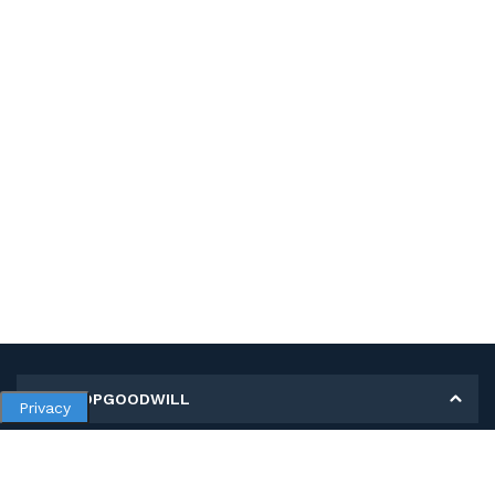
MY SHOPGOODWILL
Privacy
Personal Information