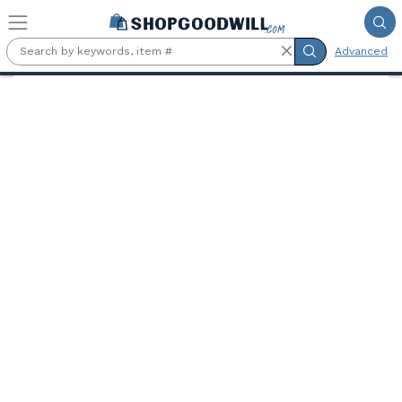
Skip to main content
Advanced