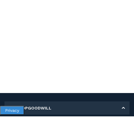
MY SHOPGOODWILL
Privacy
Personal Information