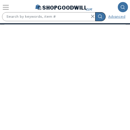
Skip to main content
Advanced