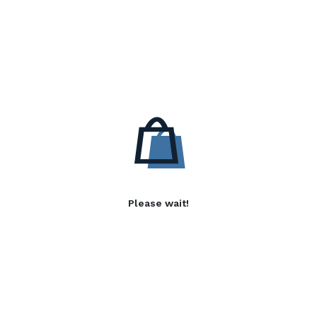
Please wait!