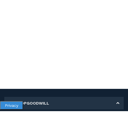
MY SHOPGOODWILL
Privacy
Personal Information