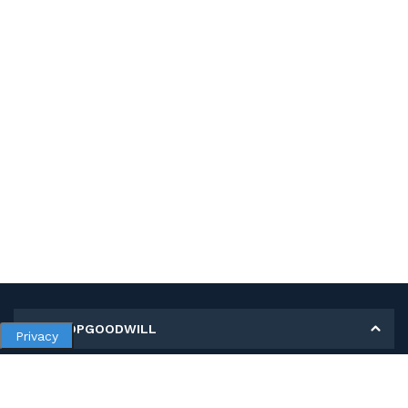
MY SHOPGOODWILL
Privacy
Personal Information