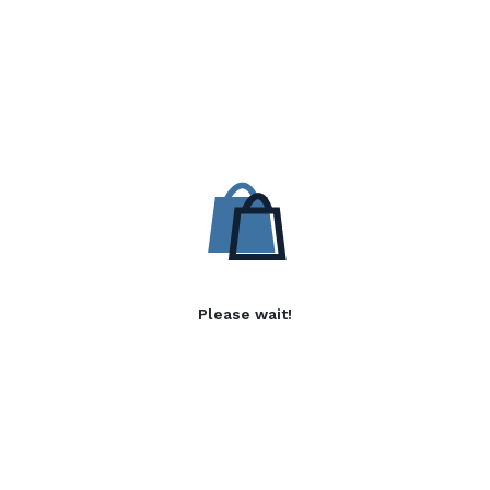
Please wait!