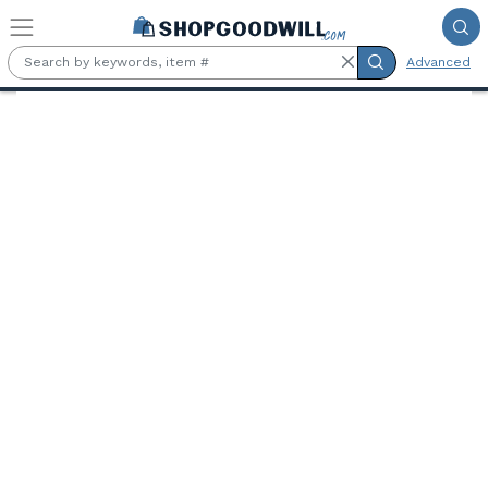
Skip to main content
Advanced