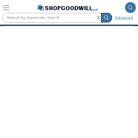
Skip to main content
Advanced