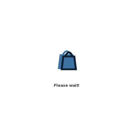
Please wait!