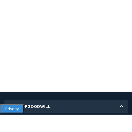
MY SHOPGOODWILL
Privacy
Personal Information