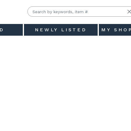
D
NEWLY LISTED
MY SHO