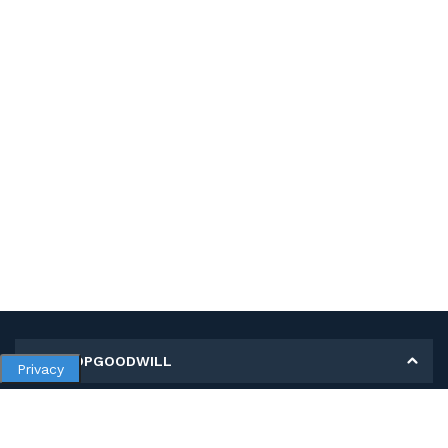
MY SHOPGOODWILL
Privacy
Personal Information