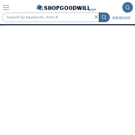
Skip to main content
Advanced