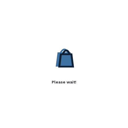
Please wait!