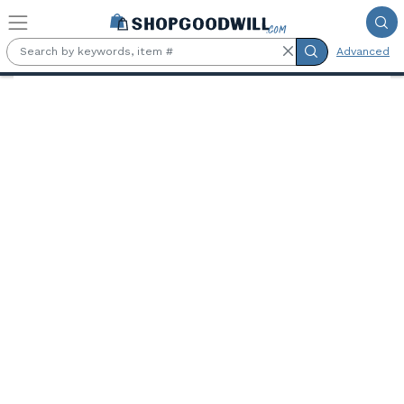
Skip to main content
Advanced