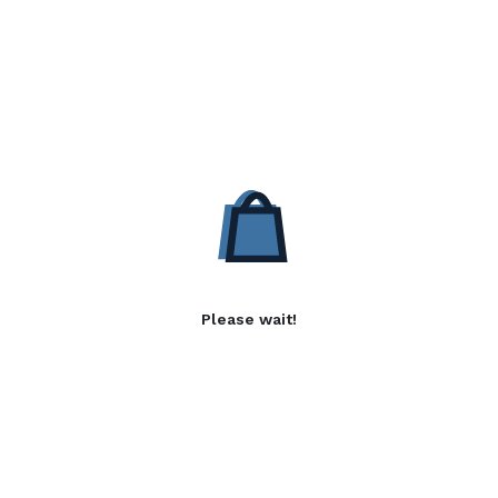
Please wait!