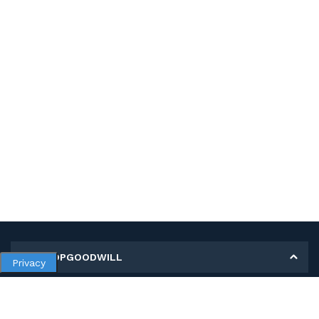
MY SHOPGOODWILL
Privacy
Personal Information