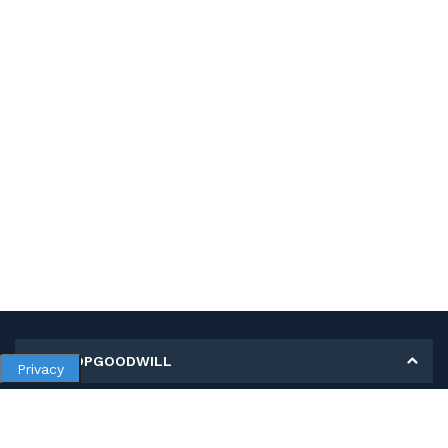
MY SHOPGOODWILL
Privacy
Personal Information