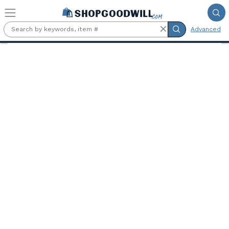
Skip to main content
Advanced