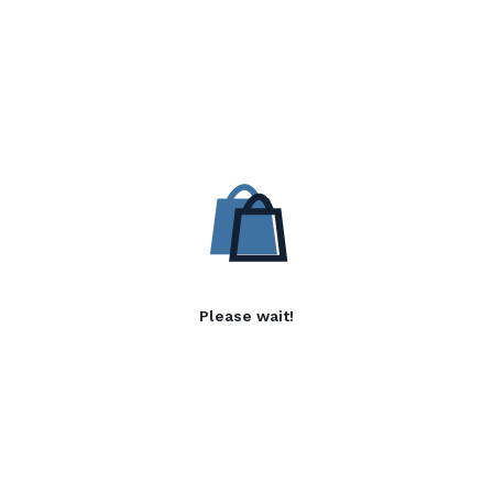
Please wait!