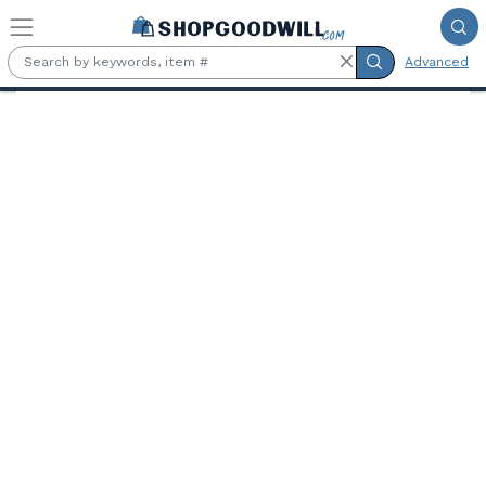
Skip to main content
Advanced