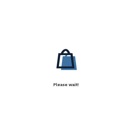
Please wait!