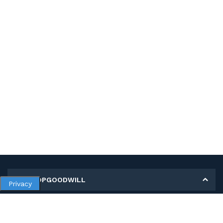
MY SHOPGOODWILL
Privacy
Personal Information