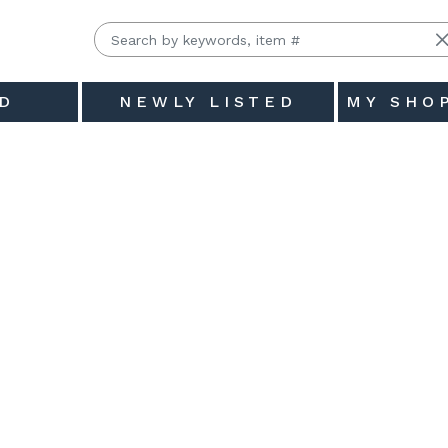
D
NEWLY LISTED
MY SHO