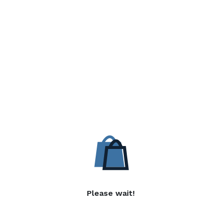
Please wait!