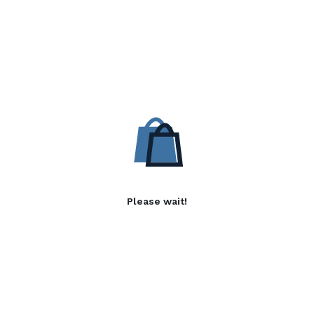
Please wait!