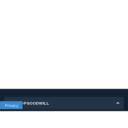
MY SHOPGOODWILL
Privacy
Personal Information