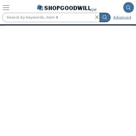
Skip to main content
Advanced