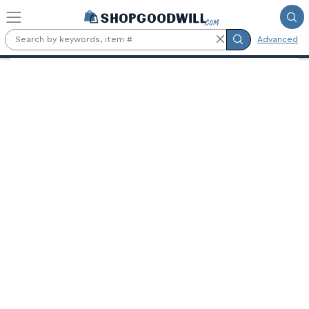
Skip to main content
Advanced