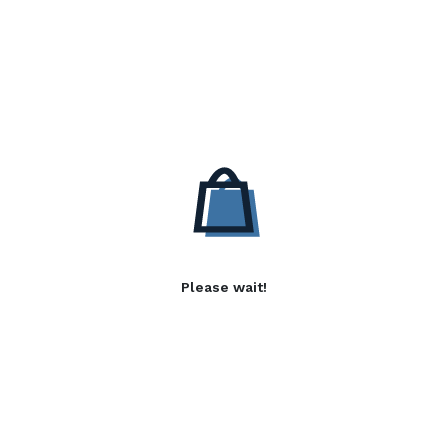
Please wait!