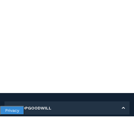
MY SHOPGOODWILL
Privacy
Personal Information