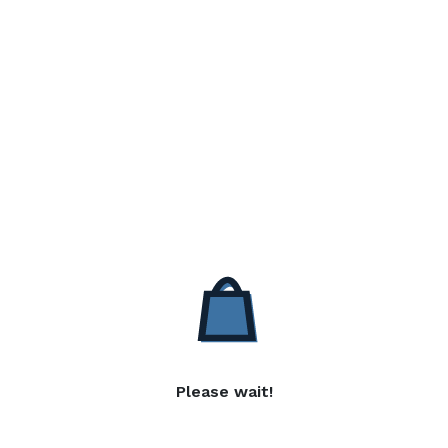
Please wait!