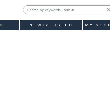
D
NEWLY LISTED
MY SHO