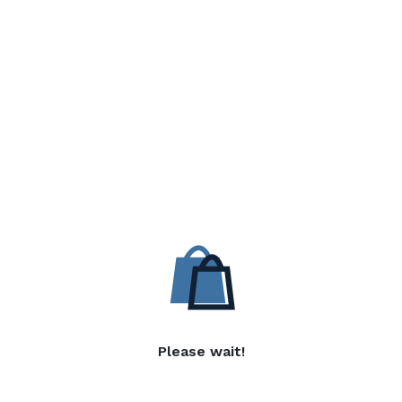
Please wait!