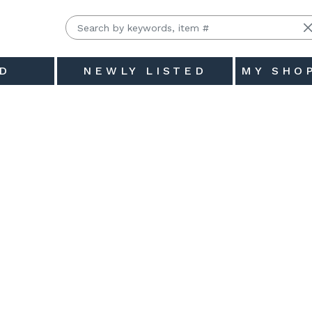
D
NEWLY LISTED
MY SHO