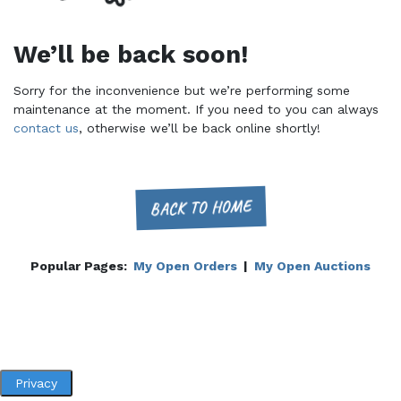
We’ll be back soon!
Sorry for the inconvenience but we’re performing some
maintenance at the moment. If you need to you can always
contact us
, otherwise we’ll be back online shortly!
BACK TO HOME
Popular Pages:
My Open Orders
|
My Open Auctions
Privacy