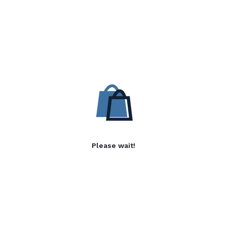
Please wait!