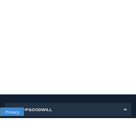
MY SHOPGOODWILL
Privacy
Personal Information