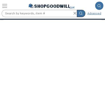
Skip to main content
Advanced