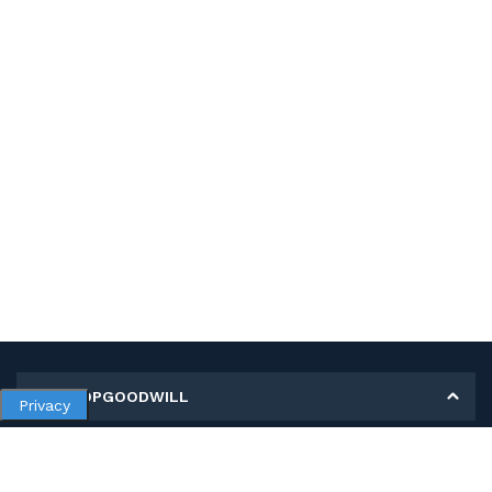
MY SHOPGOODWILL
Privacy
Personal Information