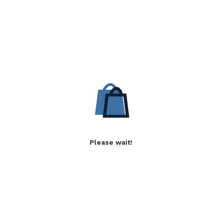
Please wait!