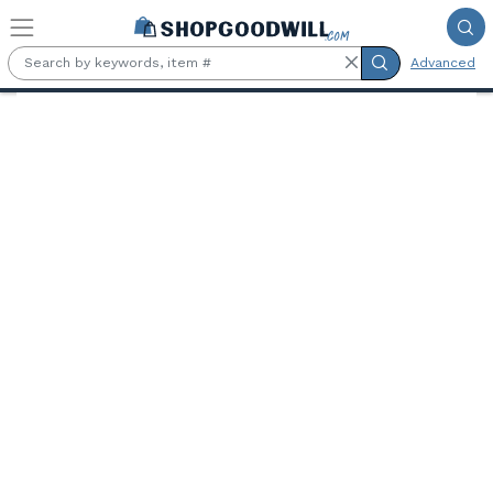
Skip to main content
Advanced