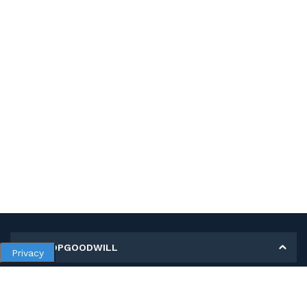
MY SHOPGOODWILL
Privacy
Personal Information