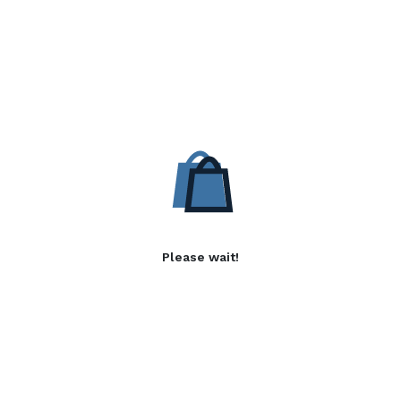
Please wait!