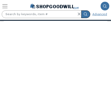
Skip to main content
Advanced