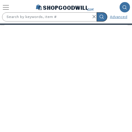
Skip to main content
Advanced