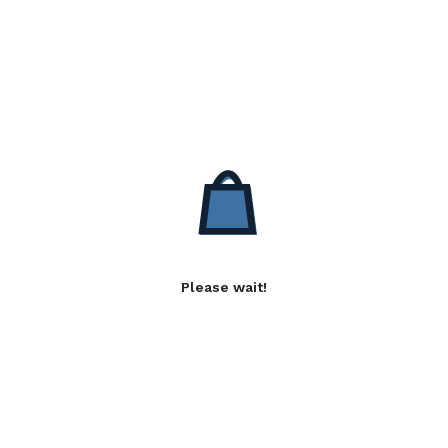
Please wait!