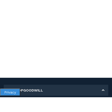
MY SHOPGOODWILL
Privacy
Personal Information